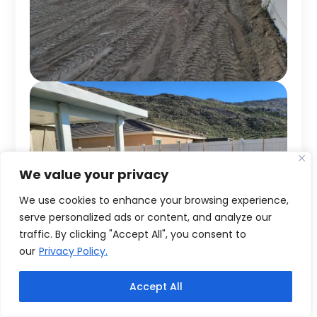
We value your privacy
We use cookies to enhance your browsing experience,
serve personalized ads or content, and analyze our
traffic. By clicking "Accept All", you consent to
our
Privacy Policy.
Accept All