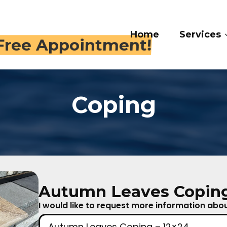
Home
Services
Gal
 409-4282
Coping
Autumn Leaves Coping
I would like to request more information about