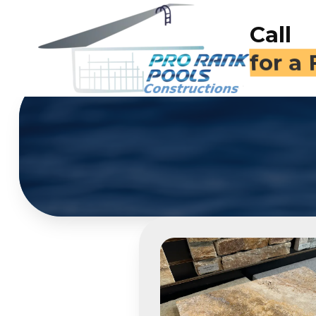
Call
(714)