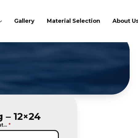
lery
Material Selection
About Us
Con
 – 12×24
...
*