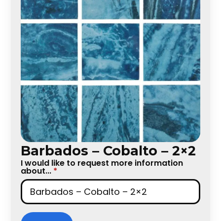
Barbados – Cobalto – 2×2
I would like to request more information
about...
*