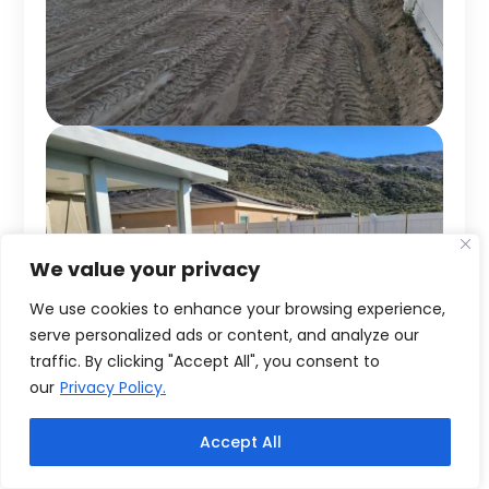
We value your privacy
We use cookies to enhance your browsing experience,
serve personalized ads or content, and analyze our
traffic. By clicking "Accept All", you consent to
our
Privacy Policy.
Accept All