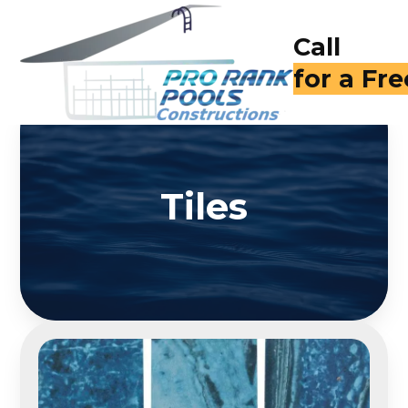
Call
(714) 40
Tiles