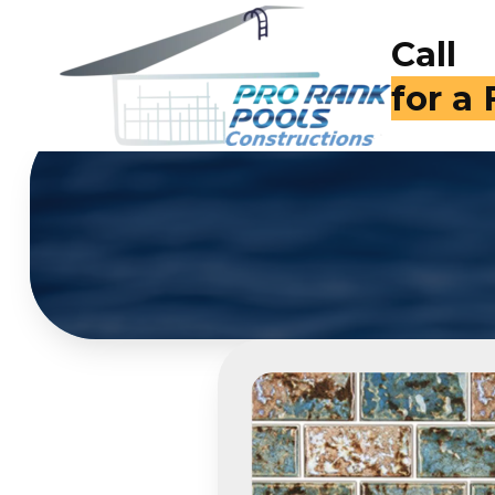
Call
(714)