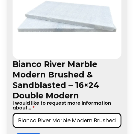
Bianco River Marble
Modern Brushed &
Sandblasted – 16×24
Double Modern
I would like to request more information
about...
*