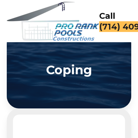
Call
(714) 40
Coping