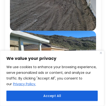
We value your privacy
We use cookies to enhance your browsing experience,
serve personalized ads or content, and analyze our
traffic. By clicking "Accept All", you consent to
our
Privacy Policy.
Accept All