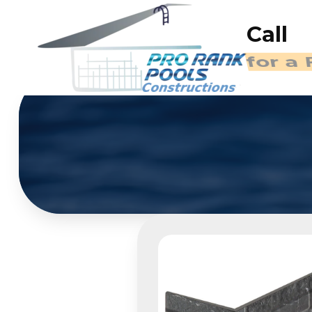
Call
for a