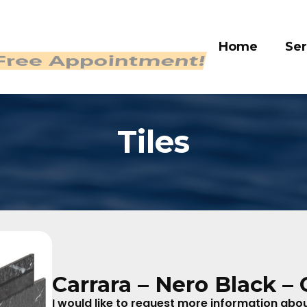
Home
Ser
 Free Appointment!
Tiles
Carrara – Nero Black – 
I would like to request more information about