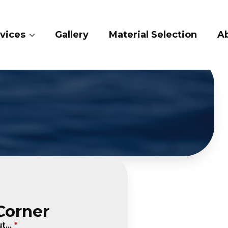
vices
Gallery
Material Selection
A
Corner
...
*