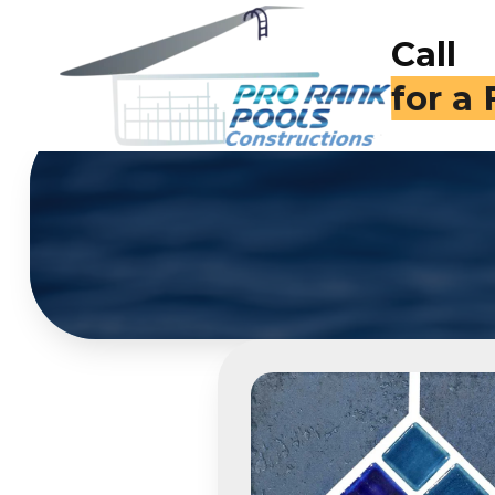
Call
(714)