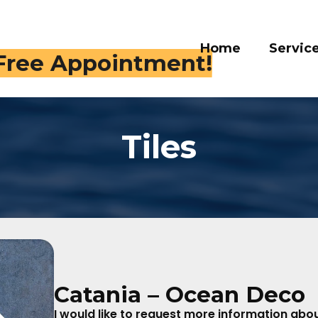
Home
Services
Galle
 409-4282
Tiles
Catania – Ocean Deco
I would like to request more information about