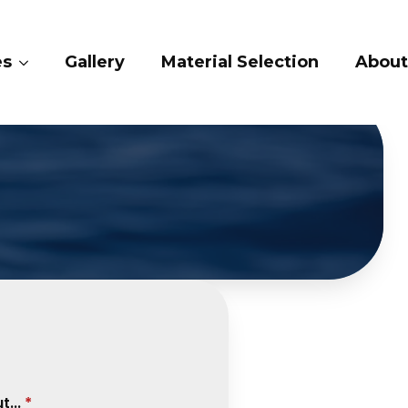
ry
Material Selection
About Us
Conta
...
*