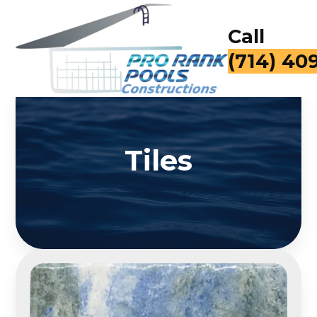
Call
for a Fr
Tiles