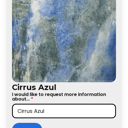
Cirrus Azul
I would like to request more information
about...
*