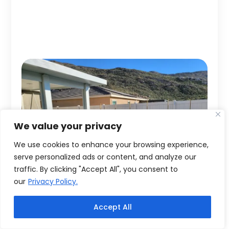
We value your privacy
We use cookies to enhance your browsing experience,
serve personalized ads or content, and analyze our
traffic. By clicking "Accept All", you consent to
our
Privacy Policy.
Accept All