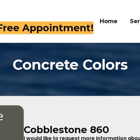
Home
Ser
 Free Appointment!
Concrete Colors
Cobblestone 860
I would like to request more information about