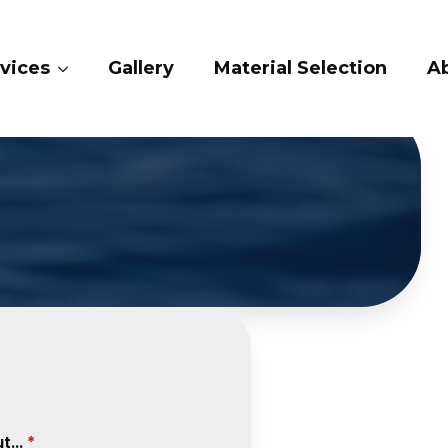
vices
Gallery
Material Selection
A
...
*