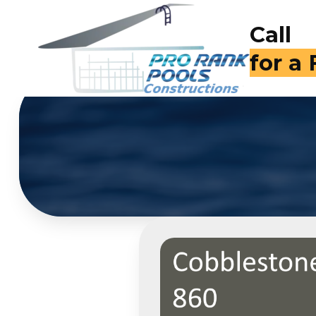
Call
for a