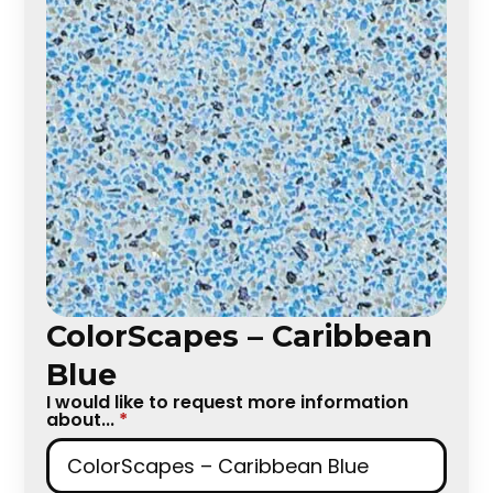
ColorScapes – Caribbean
Blue
I would like to request more information
about...
*