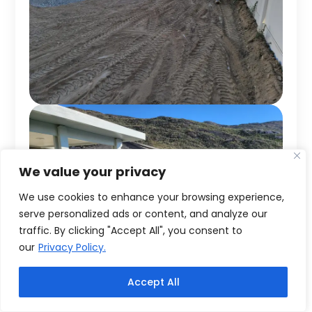
We value your privacy
We use cookies to enhance your browsing experience,
serve personalized ads or content, and analyze our
traffic. By clicking "Accept All", you consent to
our
Privacy Policy.
Accept All