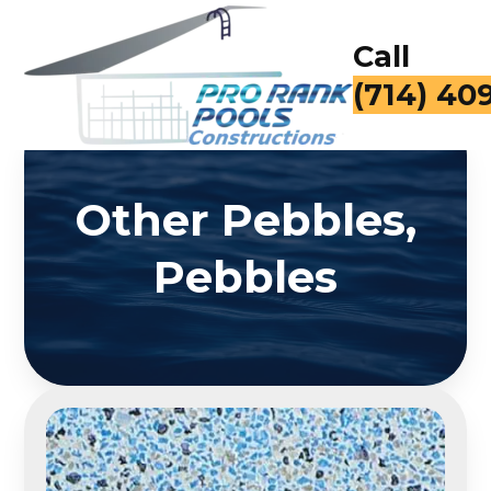
Call
(714) 40
Other Pebbles,
Pebbles