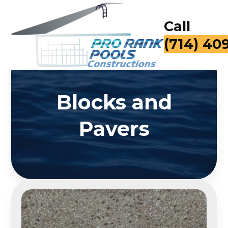
Call
(714) 40
Blocks and
Pavers