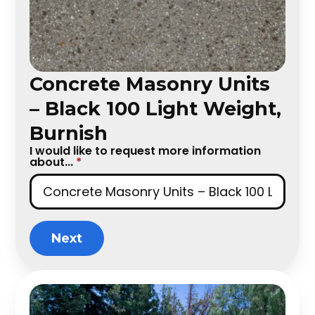
Concrete Masonry Units
– Black 100 Light Weight,
Burnish
I would like to request more information
about...
*
Next