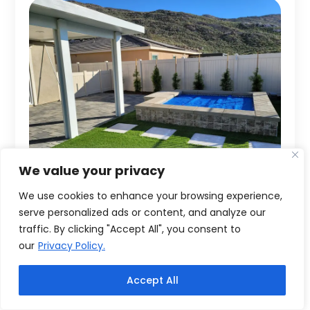
We value your privacy
We use cookies to enhance your browsing experience,
serve personalized ads or content, and analyze our
traffic. By clicking "Accept All", you consent to
our
Privacy Policy.
Accept All