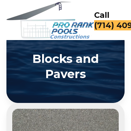
Call
(714) 40
Blocks and
Pavers