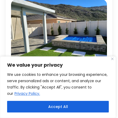
We value your privacy
We use cookies to enhance your browsing experience,
serve personalized ads or content, and analyze our
traffic. By clicking "Accept All", you consent to
our
Privacy Policy.
Accept All