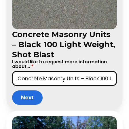
Concrete Masonry Units
– Black 100 Light Weight,
Shot Blast
I would like to request more information
about...
*
Next