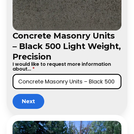
Concrete Masonry Units
– Black 500 Light Weight,
Precision
I would like to request more information
about...
*
Next