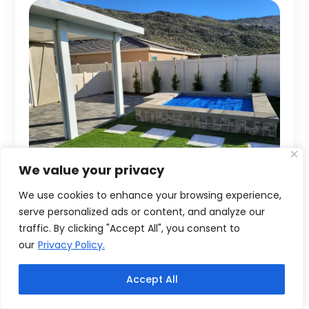
We value your privacy
We use cookies to enhance your browsing experience,
serve personalized ads or content, and analyze our
traffic. By clicking "Accept All", you consent to
our
Privacy Policy.
Accept All