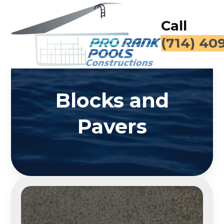
Call
(714) 40
Blocks and
Pavers