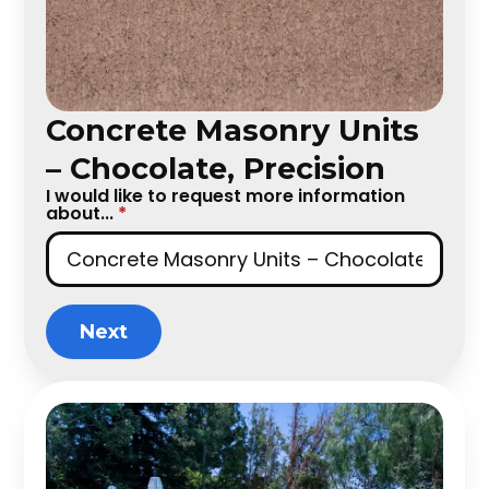
Concrete Masonry Units
– Chocolate, Precision
I would like to request more information
about...
*
Next