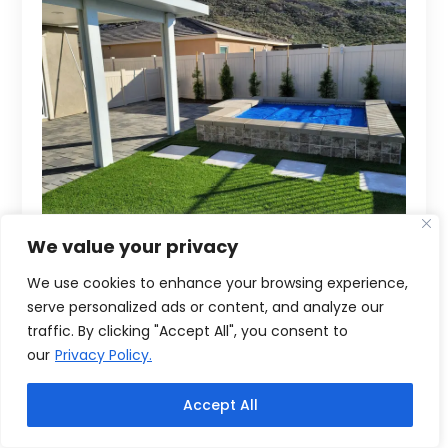
We value your privacy
We use cookies to enhance your browsing experience,
serve personalized ads or content, and analyze our
traffic. By clicking "Accept All", you consent to
our
Privacy Policy.
Accept All