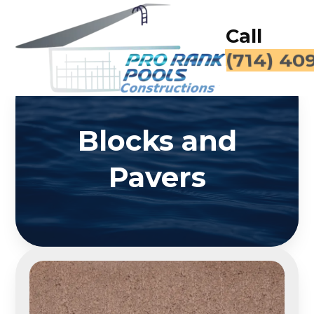
Call
(714) 40
Blocks and
Pavers