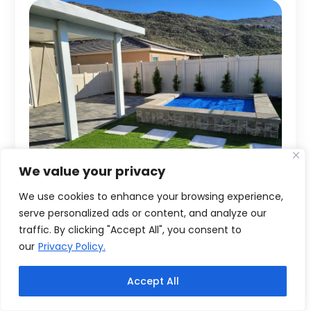
We value your privacy
We use cookies to enhance your browsing experience,
serve personalized ads or content, and analyze our
traffic. By clicking "Accept All", you consent to
our
Privacy Policy.
Accept All