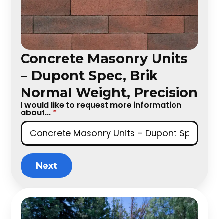
Concrete Masonry Units
– Dupont Spec, Brik
Normal Weight, Precision
I would like to request more information
about...
*
Next