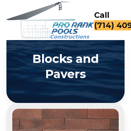
Call
(714) 40
Blocks and
Pavers