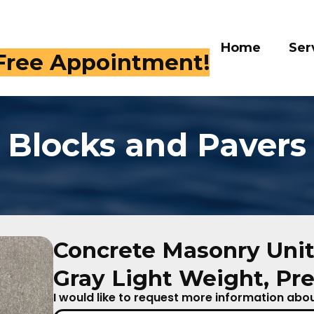
Home
Services
Gall
 Free Appointment!
Blocks and Pavers
Concrete Masonry Unit
Gray Light Weight, Pre
I would like to request more information about