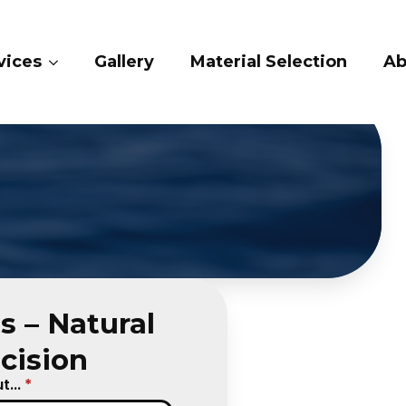
ery
Material Selection
About Us
Cont
s – Natural
cision
...
*