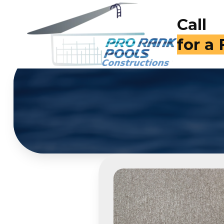
Call
for a