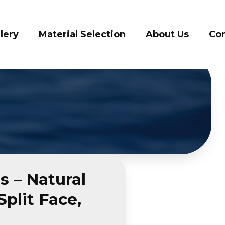
vices
Gallery
Material Selection
A
s – Natural
plit Face,