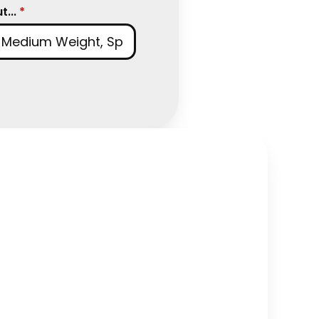
...
*