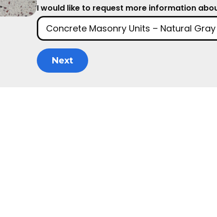
I would like to request more information about
Next