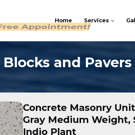
Home
Ser
 Free Appointment!
Blocks and Pavers
Concrete Masonry Unit
Gray Medium Weight, S
Indio Plant