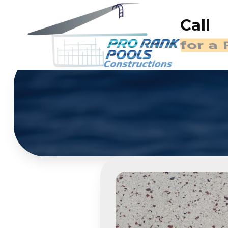
Call
for a