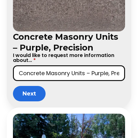
Concrete Masonry Units
– Purple, Precision
I would like to request more information
about...
*
Next