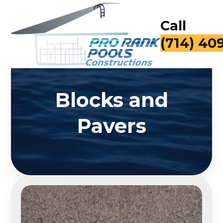
Call
(714) 40
Blocks and
Pavers