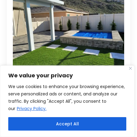
We value your privacy
We use cookies to enhance your browsing experience,
serve personalized ads or content, and analyze our
traffic. By clicking "Accept All", you consent to
our
Privacy Policy.
Accept All