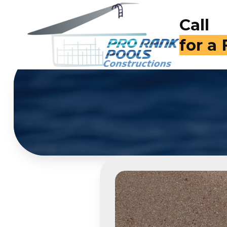
Call
for a