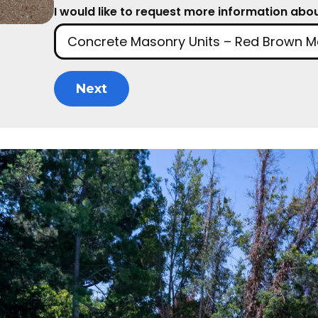
I would like to request more information about
Next