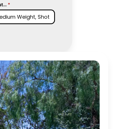
...
*