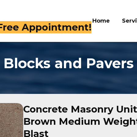
Home
Serv
 Free Appointment!
Blocks and Pavers
Concrete Masonry Unit
Brown Medium Weight
Blast