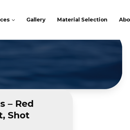
ices
Gallery
Material Selection
Abo
s – Red
, Shot