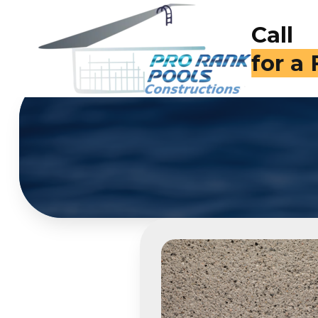
Call
for a