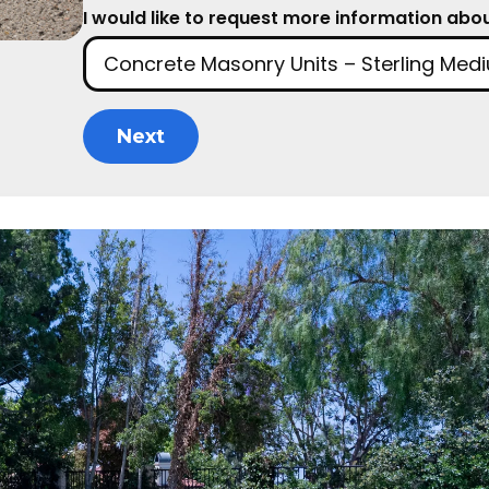
I would like to request more information about
Next