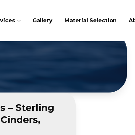
ices
Gallery
Material Selection
Abo
 – Sterling
Cinders,