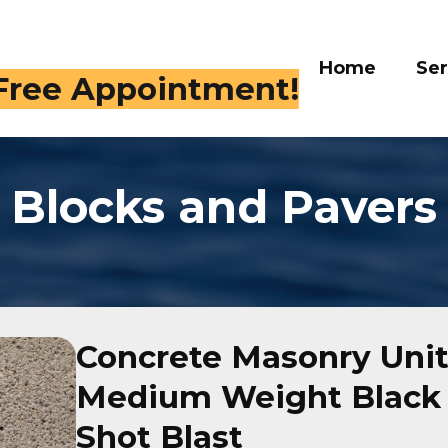
Home
Serv
 Free Appointment!
Blocks and Pavers
Concrete Masonry Units
Medium Weight Black 
Shot Blast