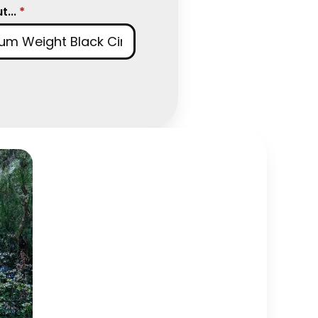
...
*