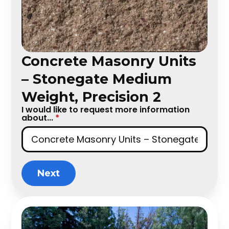
Concrete Masonry Units
– Stonegate Medium
Weight, Precision 2
I would like to request more information
about...
*
Next