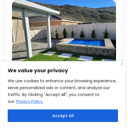
We value your privacy
We use cookies to enhance your browsing experience,
serve personalized ads or content, and analyze our
traffic. By clicking "Accept All", you consent to
our
Privacy Policy.
Accept All