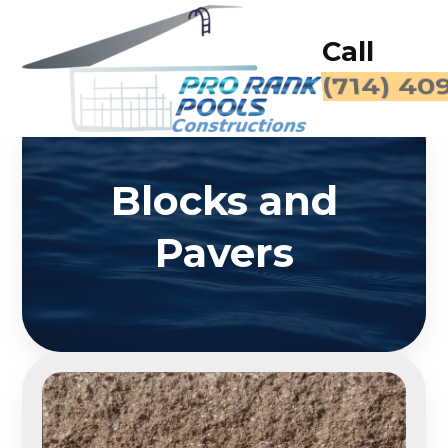
Call
(714) 40
Blocks and
Pavers