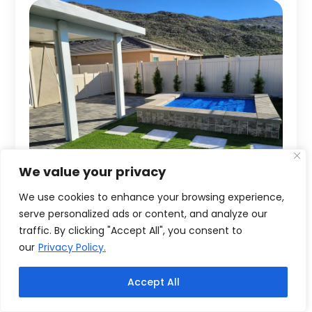
We value your privacy
We use cookies to enhance your browsing experience,
serve personalized ads or content, and analyze our
traffic. By clicking "Accept All", you consent to
our
Privacy Policy.
Accept All