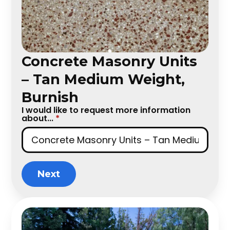
Concrete Masonry Units
– Tan Medium Weight,
Burnish
I would like to request more information
about...
*
Next