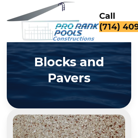
Call
(714) 40
Blocks and
Pavers