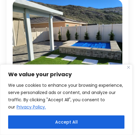
We value your privacy
We use cookies to enhance your browsing experience,
serve personalized ads or content, and analyze our
traffic. By clicking "Accept All", you consent to
our
Privacy Policy.
Accept All