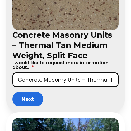
Concrete Masonry Units
– Thermal Tan Medium
Weight, Split Face
I would like to request more information
about...
*
Next