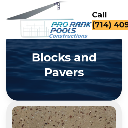
Call
(714) 40
Blocks and
Pavers