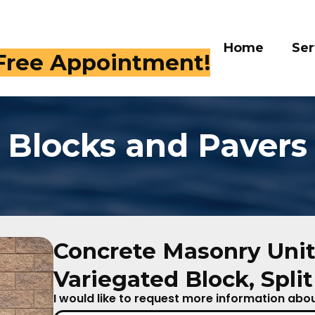
Home
Ser
 Free Appointment!
Blocks and Pavers
Concrete Masonry Unit
Variegated Block, Spli
I would like to request more information about