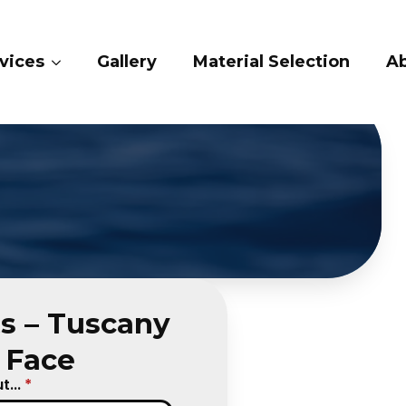
vices
Gallery
Material Selection
Ab
s – Tuscany
t Face
...
*