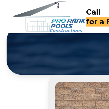
Call
for a