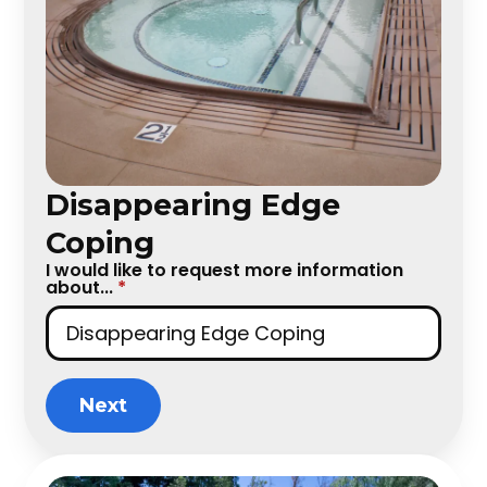
Disappearing Edge
Coping
I would like to request more information
about...
*
Next