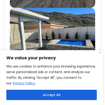
We value your privacy
We use cookies to enhance your browsing experience,
serve personalized ads or content, and analyze our
traffic. By clicking "Accept All", you consent to
our
Privacy Policy.
Accept All