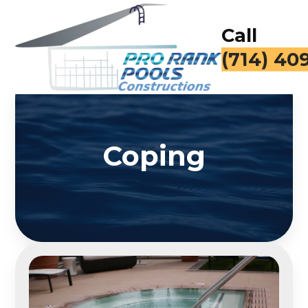
Call
(714) 40
Coping