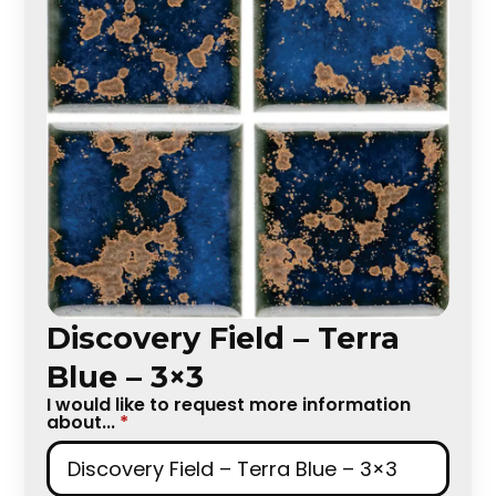
Discovery Field – Terra
Blue – 3×3
I would like to request more information
about...
*