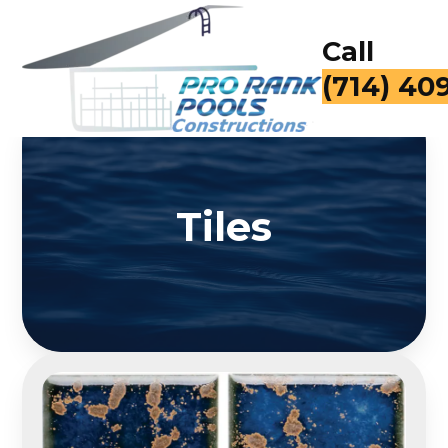
Call
(714) 40
Tiles