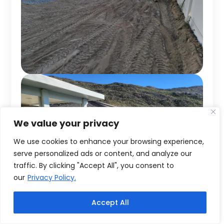
We value your privacy
We use cookies to enhance your browsing experience,
serve personalized ads or content, and analyze our
traffic. By clicking "Accept All", you consent to
our
Privacy Policy.
Accept All