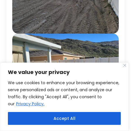
We value your privacy
We use cookies to enhance your browsing experience,
serve personalized ads or content, and analyze our
traffic. By clicking "Accept All", you consent to
our
Privacy Policy.
Accept All