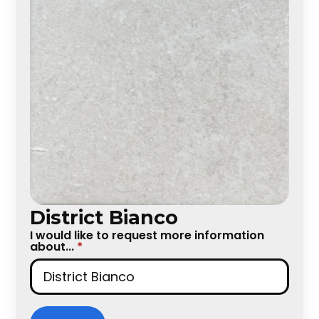
District Bianco
I would like to request more information
about...
*