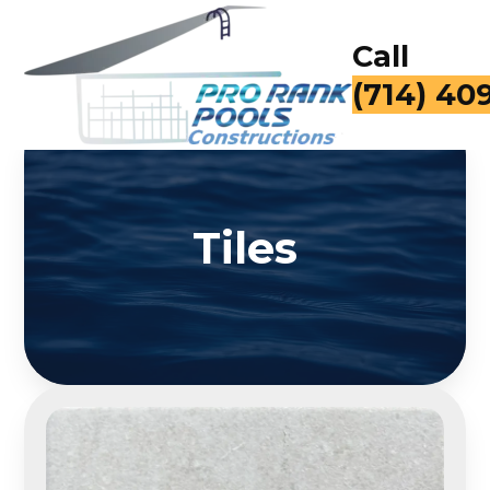
Call
for a Fr
Tiles