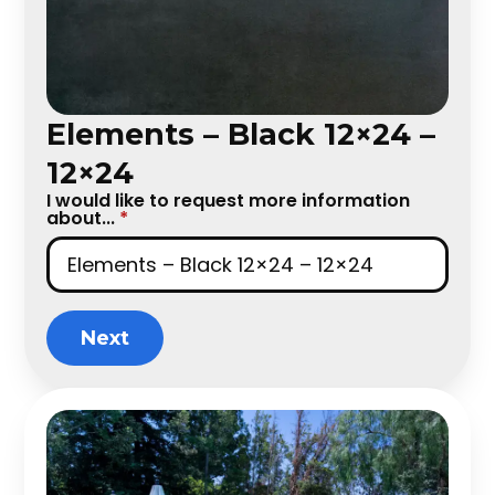
Elements – Black 12×24 –
12×24
I would like to request more information
about...
*
Next