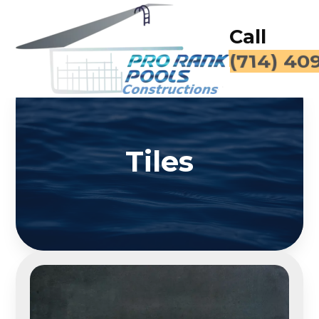
Call
(714) 40
Tiles