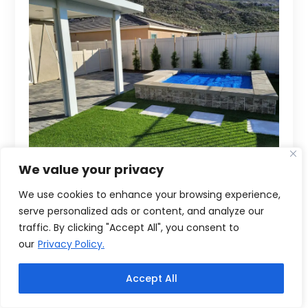
We value your privacy
We use cookies to enhance your browsing experience,
serve personalized ads or content, and analyze our
traffic. By clicking "Accept All", you consent to
our
Privacy Policy.
Accept All