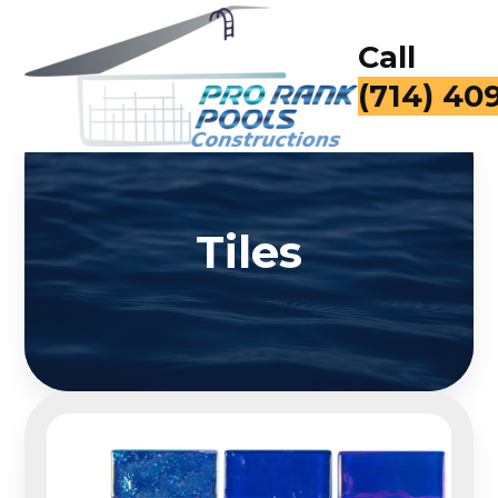
Call
for a Fr
Tiles