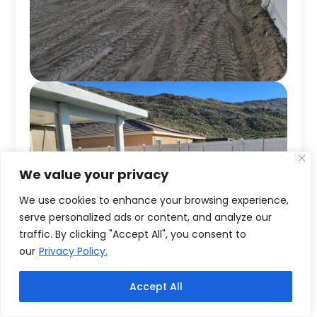
We value your privacy
We use cookies to enhance your browsing experience,
serve personalized ads or content, and analyze our
traffic. By clicking "Accept All", you consent to
our
Privacy Policy.
Accept All