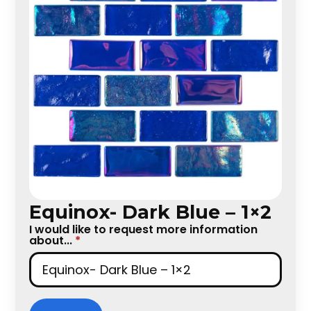
Equinox- Dark Blue – 1×2
I would like to request more information
about...
*