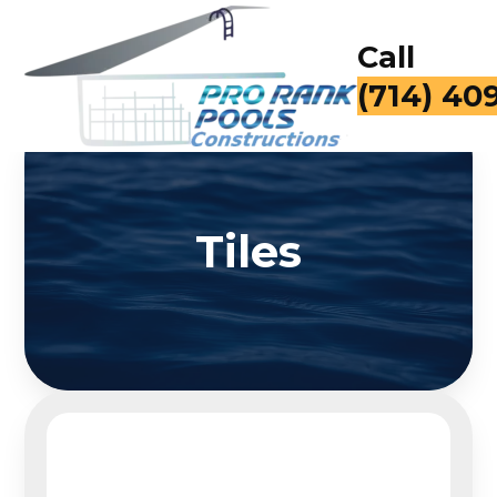
Call
(714) 40
Tiles