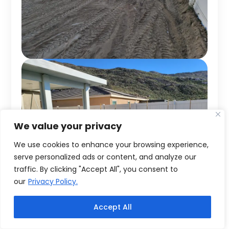
We value your privacy
We use cookies to enhance your browsing experience,
serve personalized ads or content, and analyze our
traffic. By clicking "Accept All", you consent to
our
Privacy Policy.
Accept All