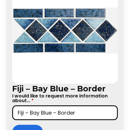
Fiji – Bay Blue – Border
I would like to request more information
about...
*