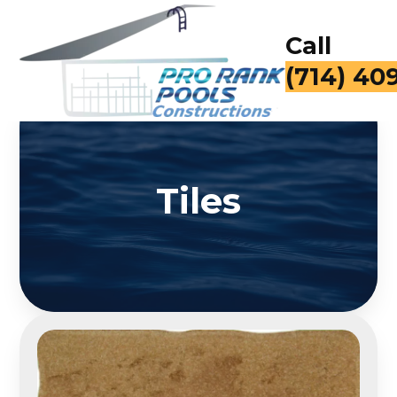
Call
for a Fr
Tiles