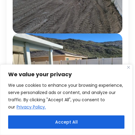
We value your privacy
We use cookies to enhance your browsing experience,
serve personalized ads or content, and analyze our
traffic. By clicking "Accept All", you consent to
our
Privacy Policy.
Accept All