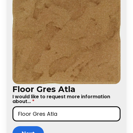
Floor Gres Atla
I would like to request more information
about...
*