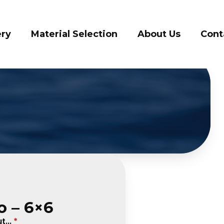
llery
Material Selection
About Us
Co
o – 6×6
...
*