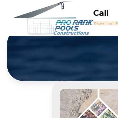
Call
(714)