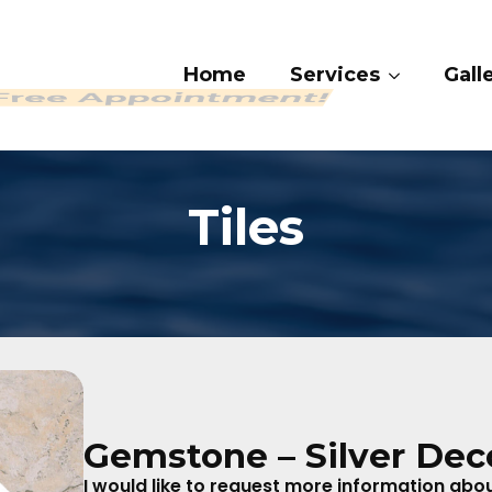
Home
Services
Ga
 409-4282
Tiles
Gemstone – Silver Dec
I would like to request more information about