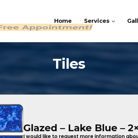
Home
Services
Gall
 409-4282
Tiles
Glazed – Lake Blue – 2
I would like to request more information about