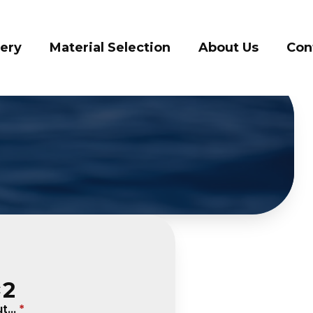
ery
Material Selection
About Us
Cont
×2
...
*