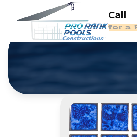
Call
(714)