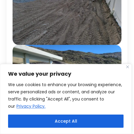
We value your privacy
We use cookies to enhance your browsing experience,
serve personalized ads or content, and analyze our
traffic. By clicking "Accept All", you consent to
our
Privacy Policy.
Accept All