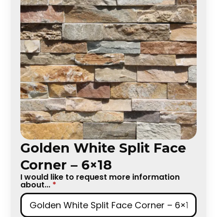
Golden White Split Face
Corner – 6×18
I would like to request more information
about...
*