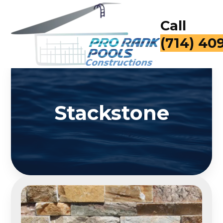
Call
(714) 40
Stackstone