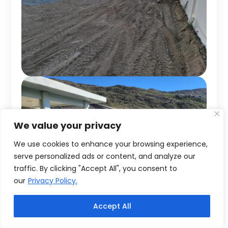
We value your privacy
We use cookies to enhance your browsing experience,
serve personalized ads or content, and analyze our
traffic. By clicking "Accept All", you consent to
our
Privacy Policy.
Accept All