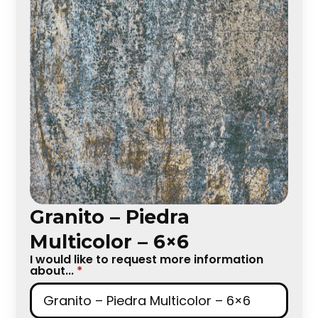
Granito – Piedra
Multicolor – 6×6
I would like to request more information
about...
*