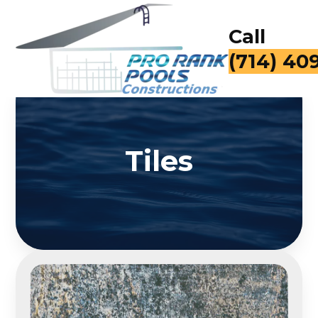
Call
(714) 40
Tiles