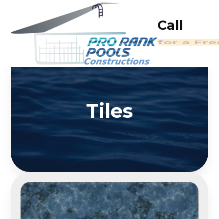
Call
for a Fr
Tiles