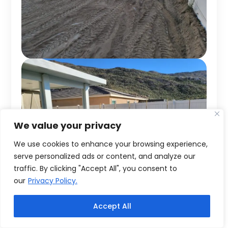
We value your privacy
We use cookies to enhance your browsing experience,
serve personalized ads or content, and analyze our
traffic. By clicking "Accept All", you consent to
our
Privacy Policy.
Accept All