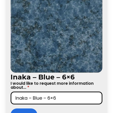
Inaka – Blue – 6×6
I would like to request more information
about...
*