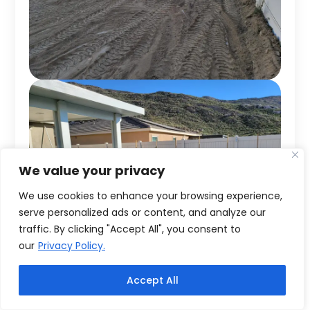
We value your privacy
We use cookies to enhance your browsing experience,
serve personalized ads or content, and analyze our
traffic. By clicking "Accept All", you consent to
our
Privacy Policy.
Accept All