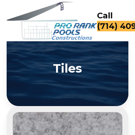
Call
(714) 40
Tiles