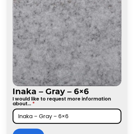
Inaka – Gray – 6×6
I would like to request more information
about...
*