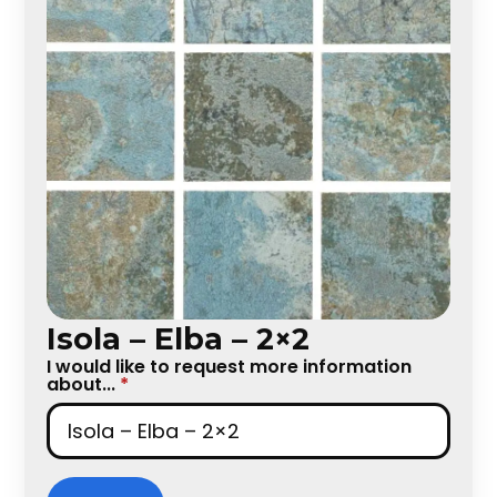
Isola – Elba – 2×2
I would like to request more information
about...
*