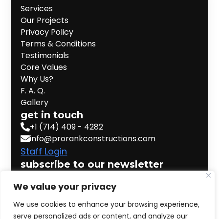
Services
Our Projects
Privacy Policy
Terms & Conditions
Testimonials
Core Values
Why Us?
F. A. Q.
Gallery
get in touch
+1 (714) 409 - 4282
info@prorankconstructions.com
Staff Login
subscribe to our newsletter
Email
*
We value your privacy
We use cookies to enhance your browsing experience,
serve personalized ads or content, and analyze our