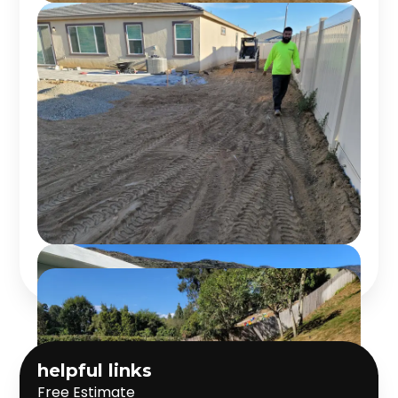
helpful links
Free Estimate