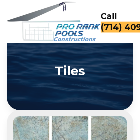
Call
(714) 40
Tiles