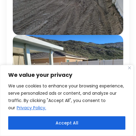
We value your privacy
We use cookies to enhance your browsing experience,
serve personalized ads or content, and analyze our
traffic. By clicking "Accept All", you consent to
our
Privacy Policy.
Accept All