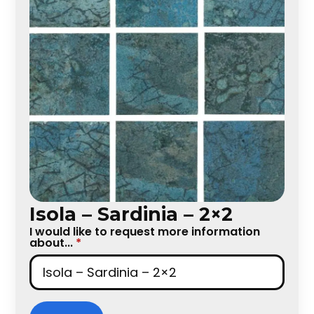
Isola – Sardinia – 2×2
I would like to request more information
about...
*