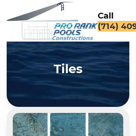
Call
(714) 40
Tiles