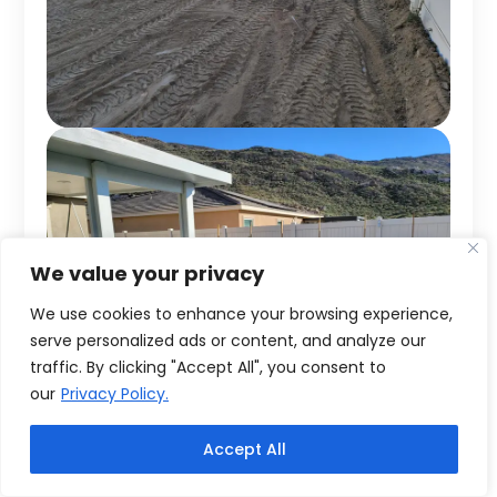
We value your privacy
We use cookies to enhance your browsing experience,
serve personalized ads or content, and analyze our
traffic. By clicking "Accept All", you consent to
our
Privacy Policy.
Accept All