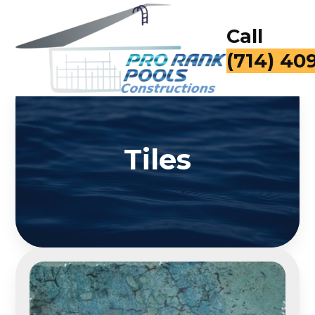
Call
for a Fr
Tiles