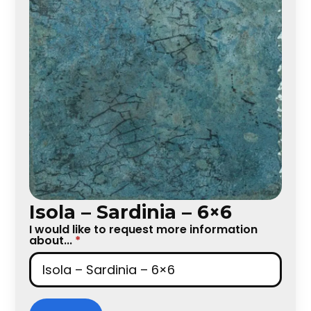
Isola – Sardinia – 6×6
I would like to request more information
about...
*