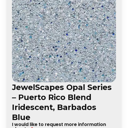
JewelScapes Opal Series
– Puerto Rico Blend
Iridescent, Barbados
Blue
I would like to request more information