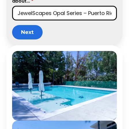
about...
*
Next