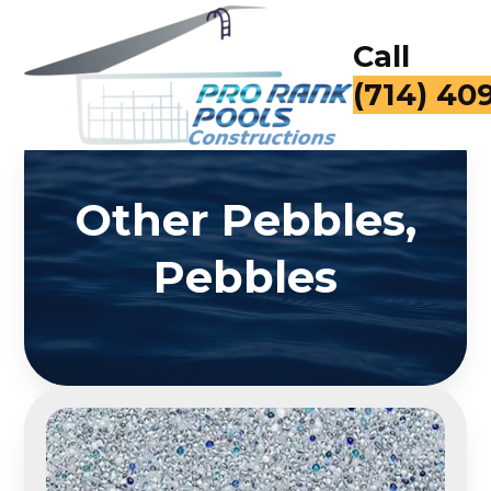
Call
(714) 40
Other Pebbles,
Pebbles