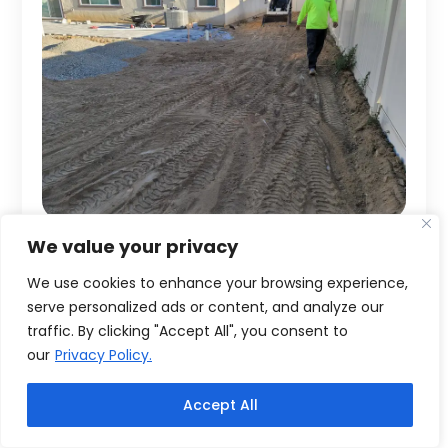
We value your privacy
We use cookies to enhance your browsing experience,
serve personalized ads or content, and analyze our
traffic. By clicking "Accept All", you consent to
our
Privacy Policy.
Accept All