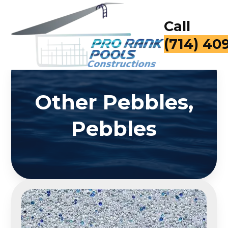
Call
(714) 40
Other Pebbles,
Pebbles