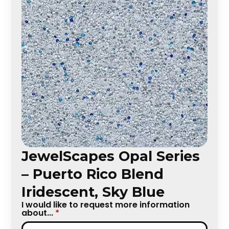
JewelScapes Opal Series
– Puerto Rico Blend
Iridescent, Sky Blue
I would like to request more information
about...
*