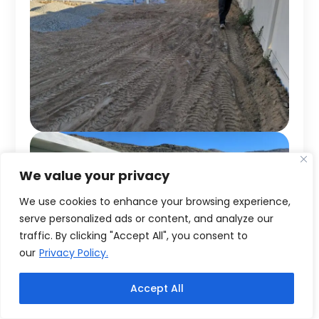
We value your privacy
We use cookies to enhance your browsing experience,
serve personalized ads or content, and analyze our
traffic. By clicking "Accept All", you consent to
our
Privacy Policy.
Accept All