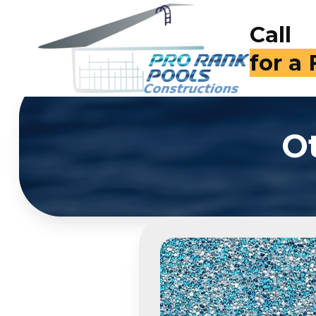
Call
for a
O