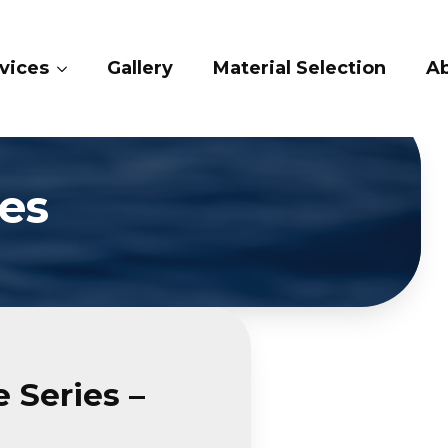
ices
Gallery
Material Selection
Ab
es
 Series –