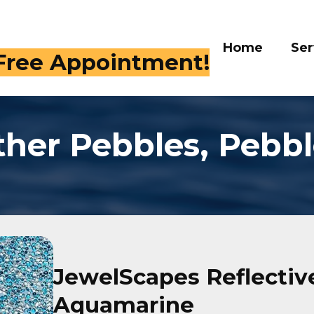
Home
Serv
 Free Appointment!
ther Pebbles, Pebbl
JewelScapes Reflective
Aquamarine