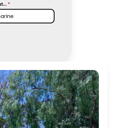
...
*