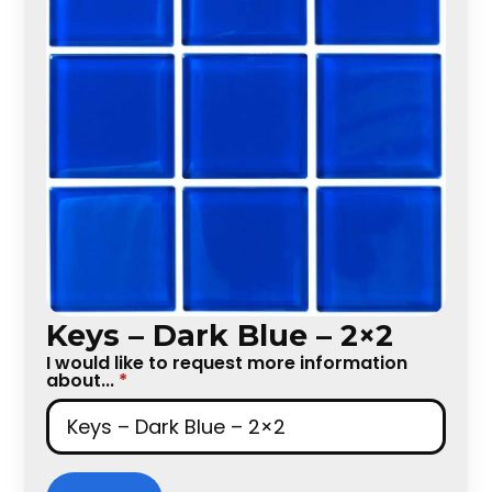
Keys – Dark Blue – 2×2
I would like to request more information
about...
*