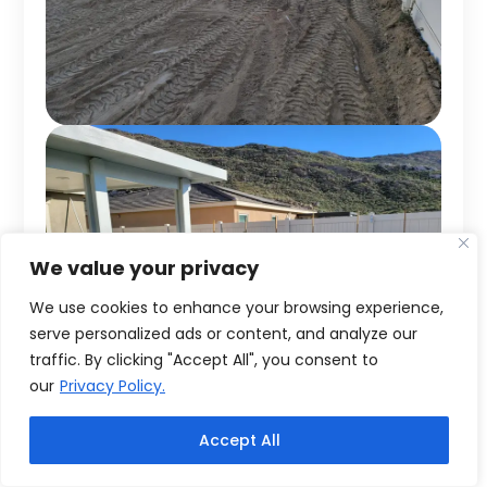
We value your privacy
We use cookies to enhance your browsing experience,
serve personalized ads or content, and analyze our
traffic. By clicking "Accept All", you consent to
our
Privacy Policy.
Accept All