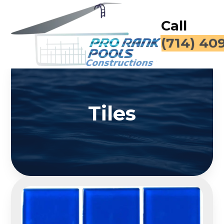
Call
(714) 40
Tiles