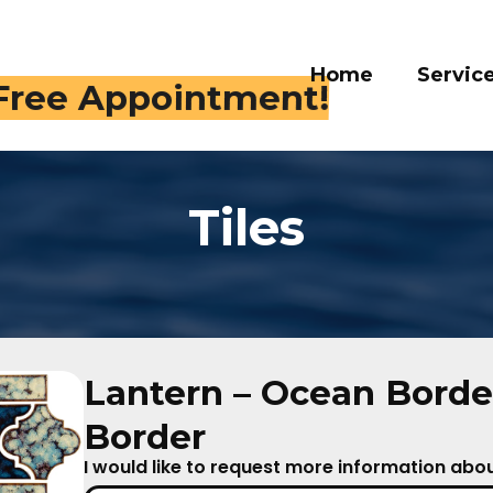
Home
Servi
 409-4282
Tiles
Lantern – Ocean Borde
Border
I would like to request more information about