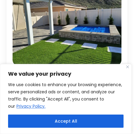
We value your privacy
We use cookies to enhance your browsing experience,
serve personalized ads or content, and analyze our
traffic. By clicking "Accept All", you consent to
our
Privacy Policy.
Accept All