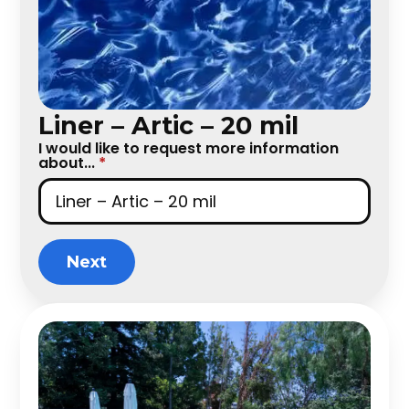
Liner – Artic – 20 mil
I would like to request more information
about...
*
Next