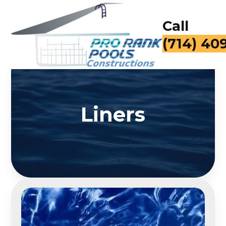
Call
(714) 40
Liners