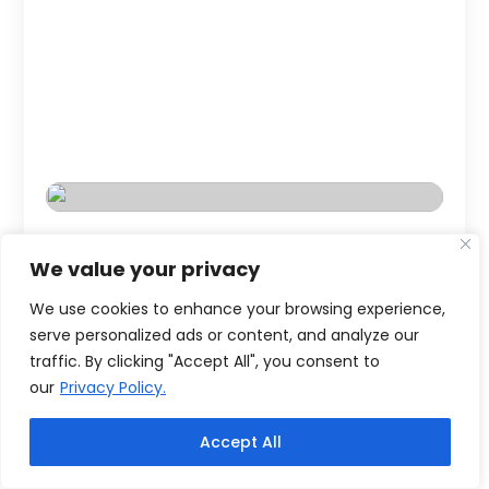
We value your privacy
We use cookies to enhance your browsing experience,
serve personalized ads or content, and analyze our
traffic. By clicking "Accept All", you consent to
our
Privacy Policy.
Accept All