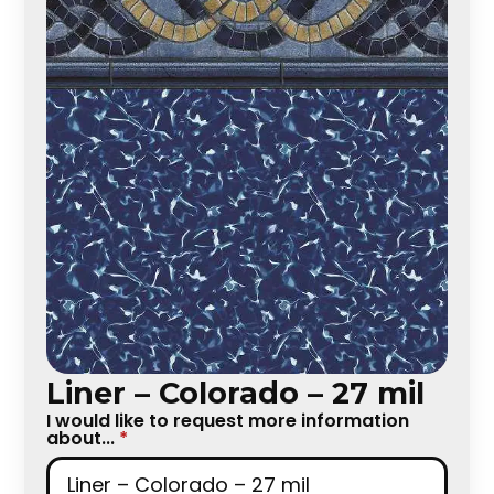
Liner – Colorado – 27 mil
I would like to request more information
about...
*