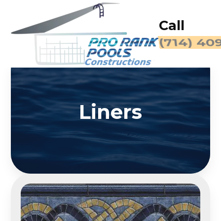
Call
Liners