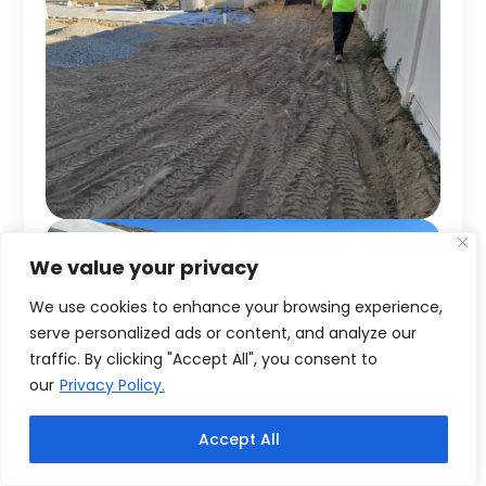
We value your privacy
We use cookies to enhance your browsing experience,
serve personalized ads or content, and analyze our
traffic. By clicking "Accept All", you consent to
our
Privacy Policy.
Accept All