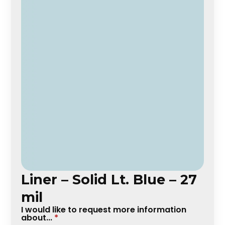
Liner – Solid Lt. Blue – 27
mil
I would like to request more information
about...
*