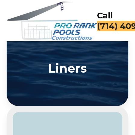
Call
(714) 40
Liners