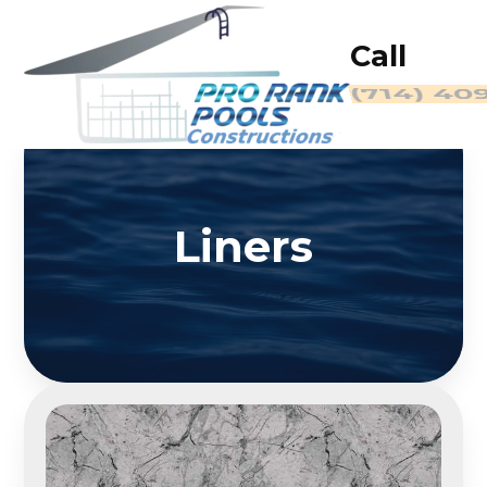
Call
(714) 40
Liners