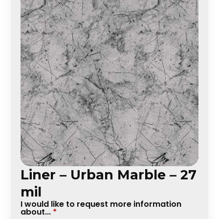
Liner – Urban Marble – 27
mil
I would like to request more information
about...
*