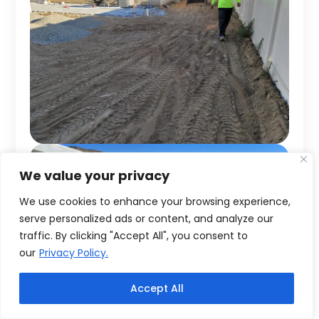
We value your privacy
We use cookies to enhance your browsing experience,
serve personalized ads or content, and analyze our
traffic. By clicking "Accept All", you consent to
our
Privacy Policy.
Accept All