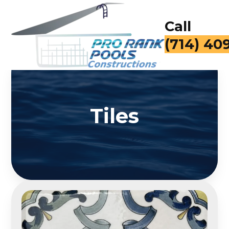
Call
for a Fr
Tiles