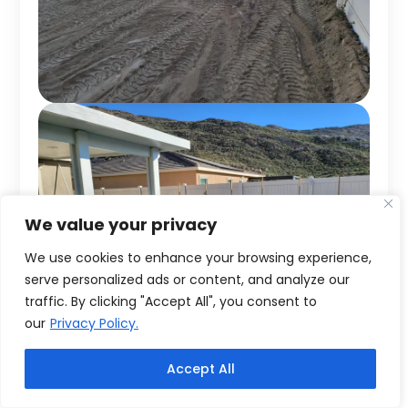
We value your privacy
We use cookies to enhance your browsing experience,
serve personalized ads or content, and analyze our
traffic. By clicking "Accept All", you consent to
our
Privacy Policy.
Accept All