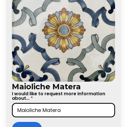
Maioliche Matera
I would like to request more information
about...
*